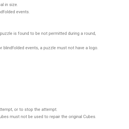
l in size.
ndfolded events.
 puzzle is found to be not permitted during a round,
or blindfolded events, a puzzle must not have a logo.
ttempt, or to stop the attempt.
Cubes must not be used to repair the original Cubes.