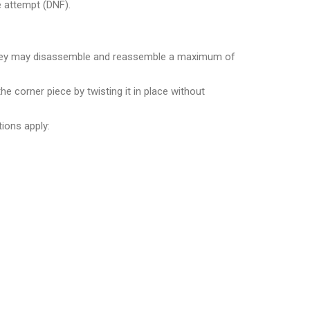
e attempt (DNF).
e, they may disassemble and reassemble a maximum of
he corner piece by twisting it in place without
tions apply: