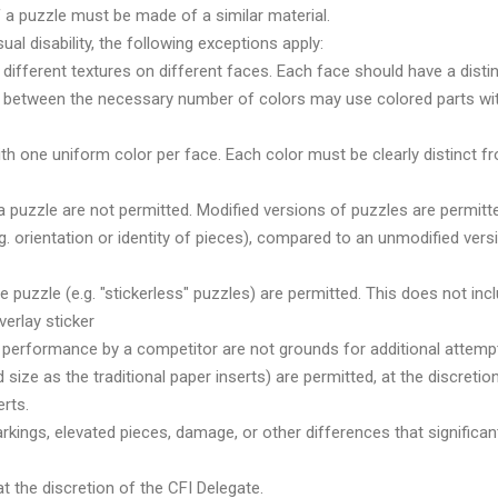
of a puzzle must be made of a similar material.
al disability, the following exceptions apply:
ifferent textures on different faces. Each face should have a distinc
 between the necessary number of colors may use colored parts with p
ith one uniform color per face. Each color must be clearly distinct f
a puzzle are not permitted. Modified versions of puzzles are permitt
.g. orientation or identity of pieces), compared to an unmodified ver
he puzzle (e.g. "stickerless" puzzles) are permitted. This does not inc
verlay sticker
or performance by a competitor are not grounds for additional attemp
size as the traditional paper inserts) are permitted, at the discretio
erts.
ings, elevated pieces, damage, or other differences that significantl
t the discretion of the CFI Delegate.