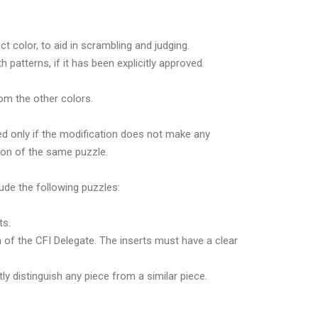
t color, to aid in scrambling and judging.
atterns, if it has been explicitly approved.
rom the other colors.
ed only if the modification does not make any
sion of the same puzzle.
lude the following puzzles:
ts.
n of the CFI Delegate. The inserts must have a clear
y distinguish any piece from a similar piece.