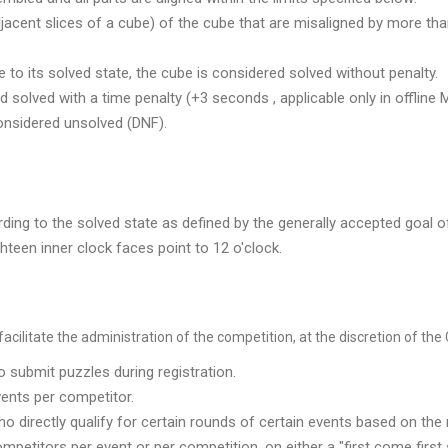
adjacent slices of a cube) of the cube that are misaligned by more tha
e to its solved state, the cube is considered solved without penalty.
d solved with a time penalty (+3 seconds , applicable only in offline 
considered unsolved (DNF).
ording to the solved state as defined by the generally accepted goal o
hteen inner clock faces point to 12 o'clock.
cilitate the administration of the competition, at the discretion of the 
 submit puzzles during registration.
ents per competitor.
 directly qualify for certain rounds of certain events based on the 
petitors per event or per competition, on either a "first come first 