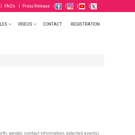
|
FAQ's
|
Press Release
|
|
|
|
LES
VIDEOS
CONTACT
REGISTRATION
irth, gender, contact information, selected events).