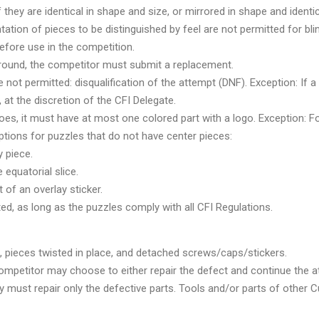
f they are identical in shape and size, or mirrored in shape and identica
tation of pieces to be distinguished by feel are not permitted for bli
efore use in the competition.
a round, the competitor must submit a replacement.
not permitted: disqualification of the attempt (DNF). Exception: If a
 at the discretion of the CFI Delegate.
does, it must have at most one colored part with a logo. Exception: F
ptions for puzzles that do not have center pieces:
 piece.
 equatorial slice.
of an overlay sticker.
ted, as long as the puzzles comply with all CFI Regulations.
 pieces twisted in place, and detached screws/caps/stickers.
ompetitor may choose to either repair the defect and continue the a
y must repair only the defective parts. Tools and/or parts of other 