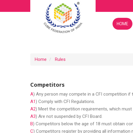
HOME
Home
Rules
Competitors
A
) Any person may compete in a CFI competition if 
A1
) Comply with CFI Regulations.
A2
) Meet the competition requirements, which must 
A3
) Are not suspended by CFI Board.
B
) Competitors below the age of 18 must obtain cons
C
) Competitors register by providing all information 