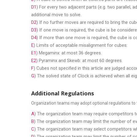
D1
) For every two adjacent parts (e.g. two parallel, 
additional move to solve.
D2
) If no further moves are required to bring the cub
D3
) If one move is required, the cube is be considere
D4
) If more than one move is required, the cube is 
E
) Limits of acceptable misalignment for cubes:
E1
) Megaminx: at most 36 degrees.
E2
) Pyraminx and Skewb: at most 60 degrees.
F
) Cubes not specified in this article are judged acc
G
) The solved state of Clock is achieved when all eig
Additional Regulations
Organization teams may adopt optional regulations to fa
A
) The organization team may require competitors to
B
) The organization team may limit the number of ev
C
) The organization team may select competitors who
D
) The organization team may limit the number of com