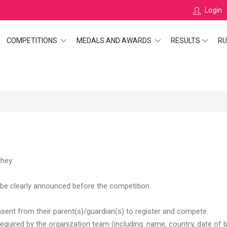
Login
COMPETITIONS
MEDALS AND AWARDS
RESULTS
RU
they:
be clearly announced before the competition.
ent from their parent(s)/guardian(s) to register and compete.
required by the organization team (including: name, country, date of b