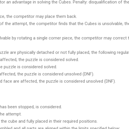
or an advantage in solving the Cubes. Penalty: disqualification of th
lace, the competitor may place them back.
nd of the attempt, the competitor finds that the Cubes is unsolvabl
vable by rotating a single corner piece, the competitor may correct t
zzle are physically detached or not fully placed, the following regula
affected, the puzzle is considered solved.
he puzzle is considered solved.
affected, the puzzle is considered unsolved (DNF).
d face are affected, the puzzle is considered unsolved (DNF).
r has been stopped, is considered.
the attempt.
the cube and fully placed in their required positions.
mbled and all parts are aligned within the limits specified below: