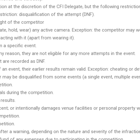
n at the discretion of the CFI Delegate, but the following restriction
triction: disqualification of the attempt (DNF).
ight of the competitor
rate, hold, wear) any active camera. Exception: the competitor may w
racting with it (apart from wearing it).
 a specific event.
any reason, they are not eligible for any more attempts in the event.
nt are recorded as DNF.
f an event, their earlier results remain valid. Exception: cheating or 
r may be disqualified from some events (a single event, multiple event
tition.
als during the competition.
results.
ecent; or intentionally damages venue facilities or personal property w
ompetition.
etition.
fter a warning, depending on the nature and severity of the infractio
refund of any expenses due to participating in the competition.