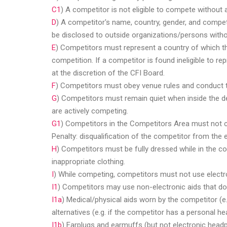
C1
) A competitor is not eligible to compete without
D
) A competitor's name, country, gender, and competi
be disclosed to outside organizations/persons witho
E
) Competitors must represent a country of which the
competition. If a competitor is found ineligible to r
at the discretion of the CFI Board.
F
) Competitors must obey venue rules and conduct 
G
) Competitors must remain quiet when inside the de
are actively competing.
G1
) Competitors in the Competitors Area must not 
Penalty: disqualification of the competitor from the e
H
) Competitors must be fully dressed while in the c
inappropriate clothing.
I
) While competing, competitors must not use electron
I1
) Competitors may use non-electronic aids that do n
username
I1a
) Medical/physical aids worn by the competitor (e
alternatives (e.g. if the competitor has a personal h
I1b
) Earplugs and earmuffs (but not electronic hea