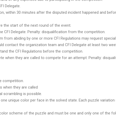
CFI Delegate.
ion, within 30 minutes after the disputed incident happened and befor
e the start of the next round of the event.
he CFI Delegate. Penalty: disqualification from the competition.
them from abiding by one or more CFI Regulations may request speci
 contact the organization team and CFI Delegate at least two week
tand the CFI Regulations before the competition.
 when they are called to compete for an attempt. Penalty: disqualif
e competition.
s when they are called
l scrambling is possible.
ne unique color per face in the solved state. Each puzzle variation
color scheme of the puzzle and must be one and only one of the follo