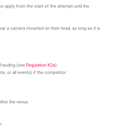
s apply from the start of the attempt until the
ear a camera mounted on their head, as long as it is
defrauding (see
Regulation K2a
).
s, or all events) if the competitor:
ithin the venue.
n.