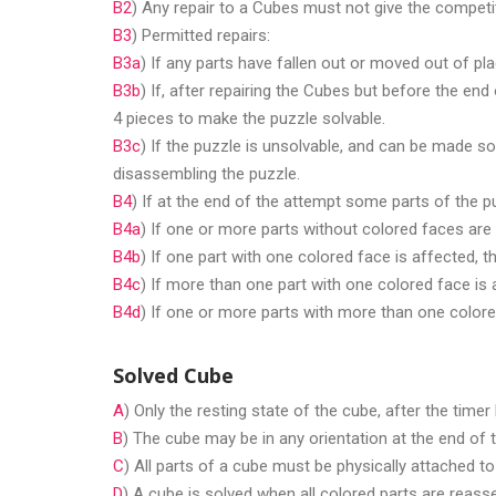
B2
) Any repair to a Cubes must not give the competit
B3
) Permitted repairs:
B3a
) If any parts have fallen out or moved out of p
B3b
) If, after repairing the Cubes but before the e
4 pieces to make the puzzle solvable.
B3c
) If the puzzle is unsolvable, and can be made sol
disassembling the puzzle.
B4
) If at the end of the attempt some parts of the pu
B4a
) If one or more parts without colored faces are 
B4b
) If one part with one colored face is affected, t
B4c
) If more than one part with one colored face is 
B4d
) If one or more parts with more than one colore
Solved Cube
A
) Only the resting state of the cube, after the time
B
) The cube may be in any orientation at the end of 
C
) All parts of a cube must be physically attached to 
D
) A cube is solved when all colored parts are reasse