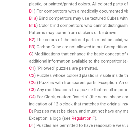
plastic, or painted/printed colors. All colored parts 
B1
) For competitors with a medically documented visu
B1a
) Blind competitors may use textured Cubes with d
B1b
) Color blind competitors who cannot distinguish
Patterns may come from stickers or be drawn.
B2
) The colors of the colored parts must be solid, w
B3
) Carbon Cube are not allowed in our Competition.
C
) Modifications that enhance the basic concept of 
additional information available to the competitor (e
C1
) "Pillowed" puzzles are permitted.
C2
) Puzzles whose colored plastic is visible inside t
C2a
) Puzzles with transparent parts. Exception: An o
C3
) Any modifications to a puzzle that result in po
C4
) For Clock, custom "inserts" (the same shape and 
indication of 12 o'clock that matches the original ins
D
) Puzzles must be clean, and must not have any mark
Exception: a logo (see
Regulation F
).
D1
) Puzzles are permitted to have reasonable wear, a