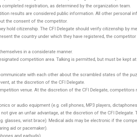
 a completed registration, as determined by the organization team.
tion results are considered public information. All other personal i
ut the consent of the competitor.
y hold citizenship. The CFI Delegate should verify citizenship by mea
epresent the country under which they have registered, the competitor
themselves in a considerate manner.
signated competition area. Talking is permitted, but must be kept 
communicate with each other about the scrambled states of the puzz
vent, at the discretion of the CFI Delegate.
ompetition venue. At the discretion of the CFI Delegate, competitors
ics or audio equipment (e.g. cell phones, MP3 players, dictaphones, a
ot give an unfair advantage, at the discretion of the CFI Delegate. T
.g. glasses, wrist brace). Medical aids may be electronic if the com
earing aid or pacemaker).
dphones and earbuds).