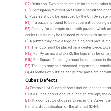
D2
) Definition: Two pieces are similar to each other i
D3
) Corrugated/textured parts which permit the orien
E
) Puzzles should be approved by the CFI Delegate b
E1
) If a puzzle is found to be not permitted during 
E2
) Penalty for attempts done with puzzles which are 
earlier results may be replaced with an extra attempt,
F
) A puzzle may have a logo on a colored part. If it 
F1
) The logo must be placed on a center piece. Exce
F1a
) For Pyraminx and 2x2x2, the logo may be on any
F1b
) For Square-1, the logo must be on a piece in the
F2
) The logo may be embossed, engraved, or consist 
G
) All brands of puzzles and puzzle parts are permit
Cubes Defects
A
) Examples of Cubes defects include: popped parts,
B
) If a Cubes defect occurs during an attempt, the c
B1
) If a competitor chooses to repair the Cubes, the
Penalty: disqualification of the attempt (DNF).