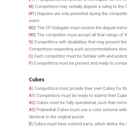
M
) Competitors may verbally dispute a ruling to the 
M1
) Disputes are only permitted during the competit
event.
M2
) The CFI Delegate must resolve the dispute befor
M3
) The competitor must accept all final rulings of t
N
) Competitors with disabilities that may prevent 
Competitors requesting such accommodations should
O
) Each competitor must be familiar with and unders
P
) Competitors must be present and ready to compete
Cubes
A
) Competitors must provide their own Cubes for th
A1
) Competitors must be ready to submit their Cube
A2
) Cubes must be fully operational, such that norma
A3
) Polyhedral Cubes must use a color scheme with o
identical to the original puzzle.
B
) Cubes must have colored parts, which define the 