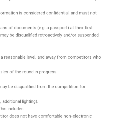
nformation is considered confidential, and must not
ns of documents (e.g. a passport) at their first
 may be disqualified retroactively and/or suspended,
at a reasonable level, and away from competitors who
les of the round in progress.
 may be disqualified from the competition for
dditional lighting).
his includes:
petitor does not have comfortable non-electronic