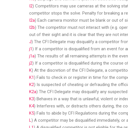
I2
) Competitors may use cameras at the solving statio
competitor stops the solve. Penalty for breaking a res
I2a
) Each camera monitor must be blank or out of s
I2b
) The competitor must not interact with (e.g. ope
out of their sight and it is clear that they are not inte
J
) The CFI Delegate may disqualify a competitor from
j1
) If a competitor is disqualified from an event for 
j1a
) The results of all remaining attempts in the eve
j2
) If a competitor is disqualified during the course o
K
) At the discretion of the CFI Delegate, a competito
K1
) Fails to check in or register in time for the compe
K2
) Is suspected of cheating or defrauding the offici
K2a
) The CFI Delegate may disqualify any suspected 
K3
) Behaves in a way that is unlawful, violent or ind
K4
) Interferes with, or distracts others during, the c
K5
) Fails to abide by CFI Regulations during the comp
L
) A competitor may be disqualified immediately, or a
L1
) A disqualified competitor is not eligible for the 