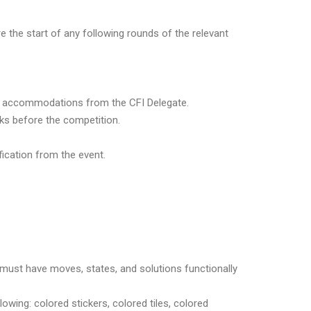
e the start of any following rounds of the relevant
al accommodations from the CFI Delegate.
s before the competition.
ication from the event.
 must have moves, states, and solutions functionally
wing: colored stickers, colored tiles, colored