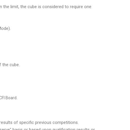
n the limit, the cube is considered to require one
Mode).
f the cube.
CFI Board.
results of specific previous competitions.
serve" basis or based upon qualification results or